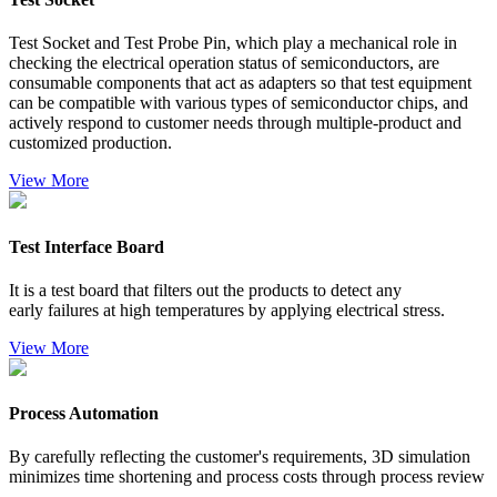
Test Socket and Test Probe Pin, which play a mechanical role in
checking the electrical operation status of semiconductors, are
consumable components that act as adapters so that test equipment
can be compatible with various types of semiconductor chips, and
actively respond to customer needs through multiple-product and
customized production.
Vi
ew More
Test Interface Board
It is a test board that filters out the products to detect any
early failures at high temperatures by applying electrical stress.
Vi
ew More
Process Automation
By carefully reflecting the customer's requirements, 3D simulation
minimizes time shortening and process costs through process review