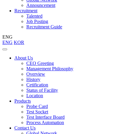
Announcement
Recruitment
Talented
Job Posting
Recruitment Guide
ENG
ENG
KOR
About Us
CEO Greeting
Management Philosophy
Overview
History
Cetification
Status of Facility
Location
Products
Probe Card
Test Socket
Test Interface Board
Process Automation
Contact Us
Global Network