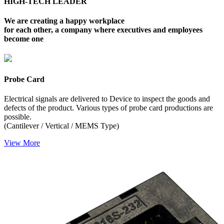
HIGH-TECH LEADER
We are creating a happy workplace
for each other, a company where executives and employees
become one
Probe Card
Electrical signals are delivered to Device to inspect the goods and
defects of the product. Various types of probe card productions are
possible.
(Cantilever / Vertical / MEMS Type)
Vi
ew More