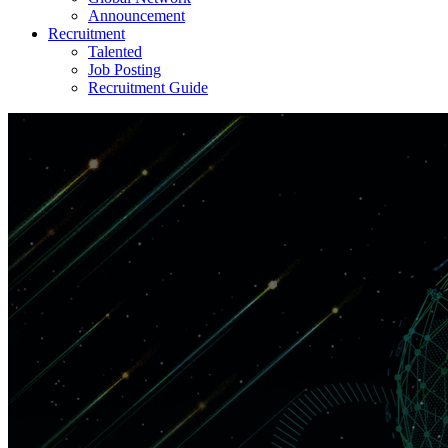
Announcement
Recruitment
Talented
Job Posting
Recruitment Guide