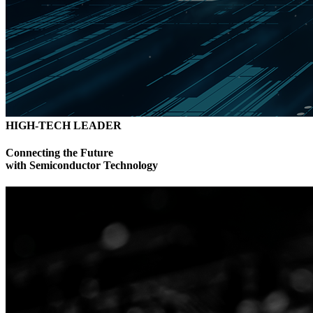
HIGH-TECH LEADER
Connecting the Future
with Semiconductor Technology