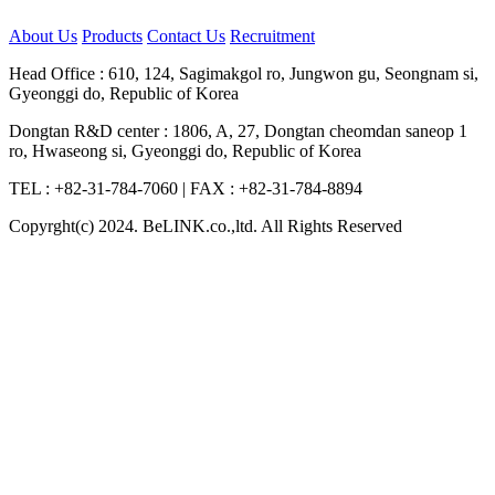
About Us
Products
Contact Us
Recruitment
Head Office : 610, 124, Sagimakgol ro, Jungwon gu, Seongnam si,
Gyeonggi do, Republic of Korea
Dongtan R&D center : 1806, A, 27, Dongtan cheomdan saneop 1
ro, Hwaseong si, Gyeonggi do, Republic of Korea
TEL : +82-31-784-7060
|
FAX : +82-31-784-8894
Copyrght(c) 2024. BeLINK.co.,ltd. All Rights Reserved