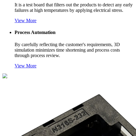
It is a test board that filters out the products to detect any early
failures at high temperatures by applying electrical stress.
Vi
ew More
Process Automation
By carefully reflecting the customer's requirements, 3D
simulation minimizes time shortening and process costs
through process review.
Vi
ew More