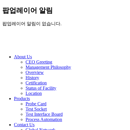
팝업레이어 알림
팝업레이어 알림이 없습니다.
About Us
CEO Greeting
Management Philosophy
Overview
History
Cetification
Status of Facility
Location
Products
Probe Card
Test Socket
Test Interface Board
Process Automation
Contact Us
Global Network