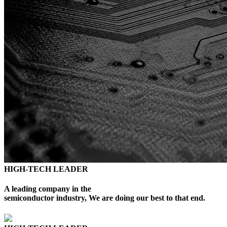
HIGH-TECH LEADER
A leading company in the
semiconductor industry, We are doing our best to that end.