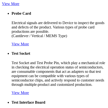
Vi
ew More
Probe Card
Electrical signals are delivered to Device to inspect the goods
and defects of the product. Various types of probe card
productions are possible.
(Cantilever / Vertical / MEMS Type)
Vi
ew More
Test Socket
Test Socket and Test Probe Pin, which play a mechanical role
in checking the electrical operation status of semiconductors,
are consumable components that act as adapters so that test
equipment can be compatible with various types of
semiconductor chips, and actively respond to customer needs
through multiple-product and customized production.
Vi
ew More
Test Interface Board