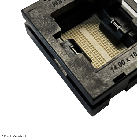
Test Socket